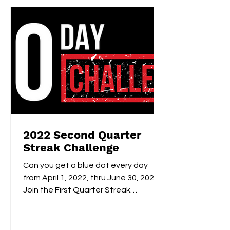
2022 Second Quarter
Streak Challenge
Can you get a blue dot every day
from April 1, 2022, thru June 30, 2022?
Join the First Quarter Streak
Challenge to keep yourself...