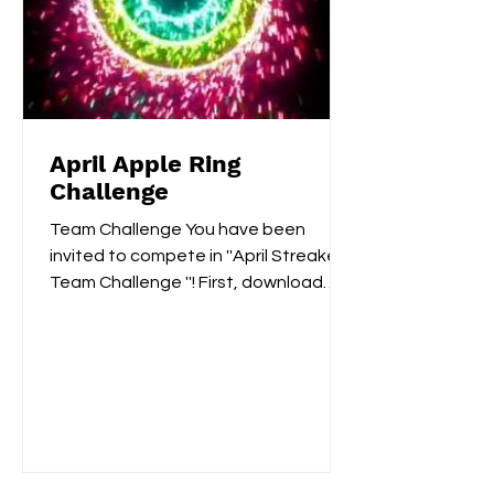
April Apple Ring
Challenge
Team Challenge You have been
invited to compete in ''April Streaker
Team Challenge ''! First, download
Challenges:...