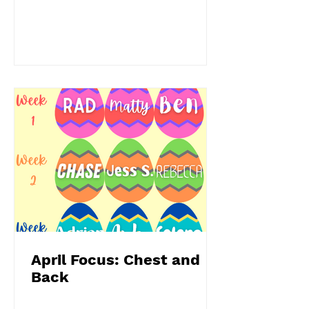
April Focus: Chest and
Back