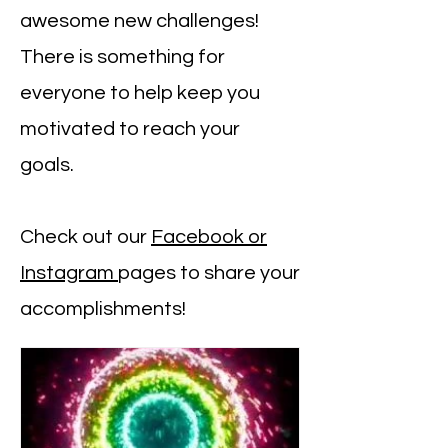
awesome new challenges!
There is something for
everyone to help keep you
motivated to reach your
goals.
Check out our
Facebook or
Instagram
pages to share your
accomplishments!