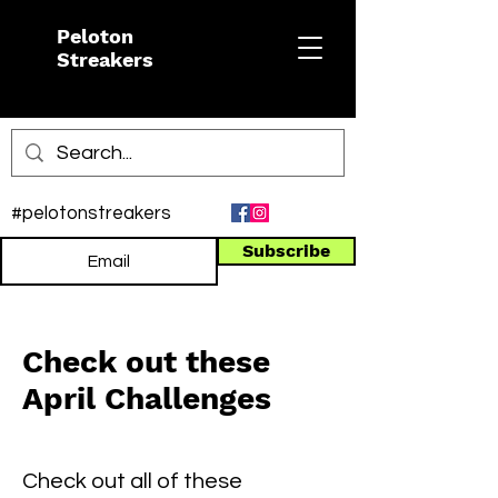
Peloton
Streakers
#pelotonstreakers
Subscribe
Check out these
April Challenges
Check out all of these