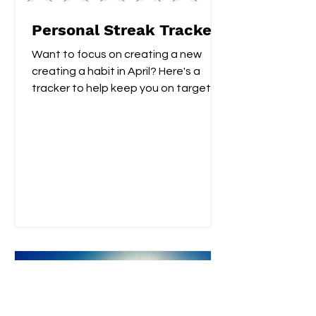
Personal Streak Trackers
Want to focus on creating a new
creating a habit in April? Here's a
tracker to help keep you on target!
Whether, you are focusing on...