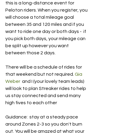
this is a long-distance event for  
Peloton riders. When you register, you 
will choose a total mileage goal 
between 35 and 120 miles and if you 
want to ride one day or both days -  if 
you pick both days, your mileage can 
be split up however you want 
between those 2 days.
There will be a schedule of rides for 
that weekend but not required. 
Gia 
Weber
  and I (your lovely team leads) 
will look to plan Streaker rides to help  
us stay connected and send many 
high fives to each other 
Guidance:  stay at a steady pace 
around Zones 2-3 so you don't burn 
out. You will be amazed at what your 