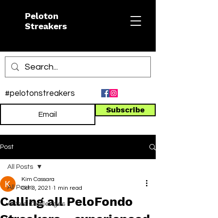
Peloton
Streakers
#pelotonstreakers
Subscribe
Post
All Posts
Kim Cassara
All Posts
Oct 3, 2021
1 min read
Calling all PeloFondo
Active Challenges