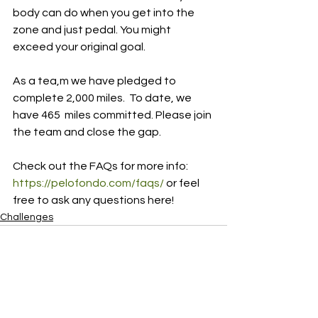
body can do when you get into the 
zone and just pedal. You might 
exceed your original goal.
As a tea,m we have pledged to 
complete 2,000 miles.  To date, we 
have 465  miles committed. Please join 
the team and close the gap.
Check out the FAQs for more info: 
https://pelofondo.com/faqs/
 or feel 
free to ask any questions here!
Challenges