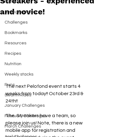
Streakers - experienced
Rides
and novice!
Strength Stacks
Challenges
Bookmarks
Resources
Recipes
Nutrition
Weekly stacks
Runs
The next Pelofond event starts 4 
weeks from today!! October 23rd & 
Swarm Rides
24th!!
January Challenges
The  Streakers have a team, so 
February Challenges
please join us! Note, there is a new 
March Challenges
mobile app for registration and 
April Challenges