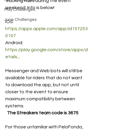
tracking rides during the event 
weekend. Info is below! 
May Challenges
June Challenges
iOS: 
https://apps.apple.com/app/id157253
0107
Android: 
https://play.google.com/store/apps/d
etails
...
Messenger and Web bots will still be 
available for riders that do not want 
to download the app, but not until 
closer to the event to ensure 
maximum compatibility between 
systems.
The Streakers team code is 3675 
For those unfamiliar with PeloFondo, 