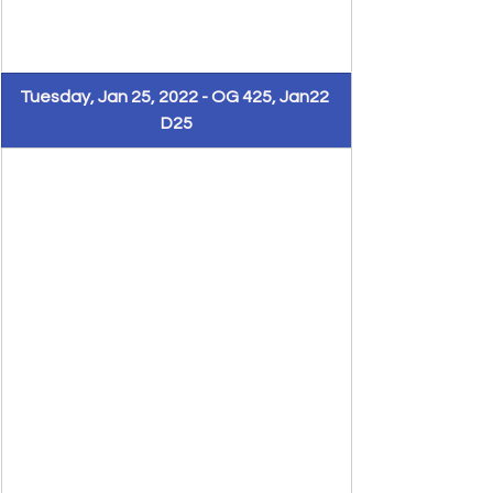
Tuesday, Jan 25, 2022 - OG 425, Jan22 
D25