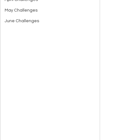
May Challenges
June Challenges