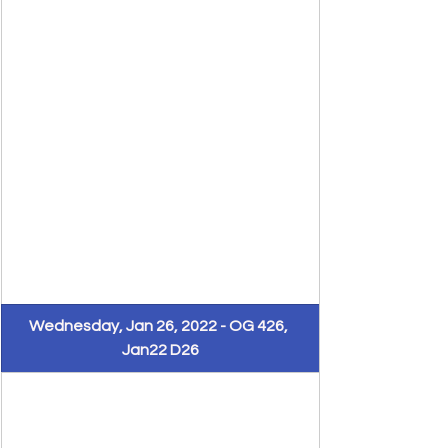
​Wednesday, Jan 26, 2022 - OG 426, 
Jan22 D26