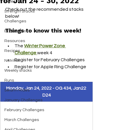
for Jan 24 - 30, 2022
Rides
Check out the recommended stacks 
Strength Stacks
below! 
Challenges
Things to know this week! 
Bookmarks
Resources
The 
Winter Power Zone 
Recipes
Challenge 
week 4
Register for February Challenges
Nutrition
Register for Apple Ring Challenge 
Weekly stacks
Runs
Monday, Jan 24, 2022 - OG 434, Jan22 
Swarm Rides
D24
January Challenges
February Challenges
March Challenges
April Challenges