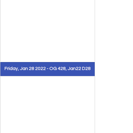
Friday, Jan 28 2022 - OG 428, Jan22 D28