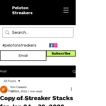
Peloton
Streakers
#pelotonstreakers
Subscribe
Post
All Posts
Kim Cassara
All Posts
Jan 24, 2022
1 min read
Copy of Streaker Stacks
Active Challenges