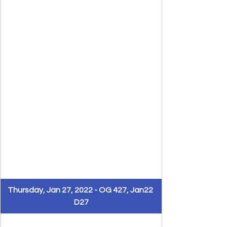
Thursday, Jan 27, 2022 - OG 427, Jan22 
D27