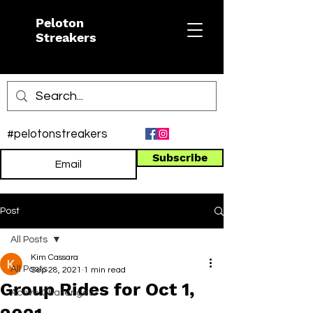
Peloton
Streakers
#pelotonstreakers
Subscribe
Post
All Posts
Kim Cassara
All Posts
Sep 28, 2021
1 min read
Group Rides for Oct 1,
Active Challenges