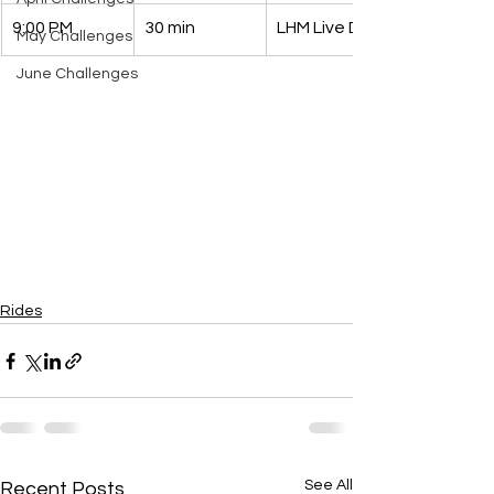
9:00 PM
30 min
LHM Live DJ 
May Challenges
June Challenges
Rides
See All
Recent Posts