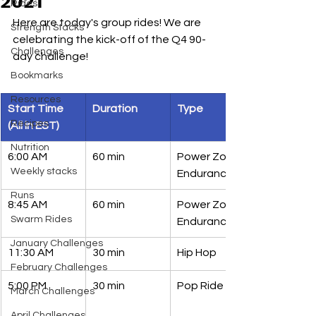
2021
Rides
Here are today's group rides! We are 
Strength Stacks
celebrating the kick-off of the Q4 90-
Challenges
day challenge!
Bookmarks
Resources
Start Time 
Duration 
Type
Recipes
(All in EST)
Nutrition
6:00 AM 
60 min 
Power Zone 
Weekly stacks
Endurance
Runs
8:45 AM 
60 min 
Power Zone 
Swarm Rides
Endurance
January Challenges
11:30 AM 
30 min
Hip Hop
February Challenges
5:00 PM
30 min
Pop Ride
March Challenges
April Challenges