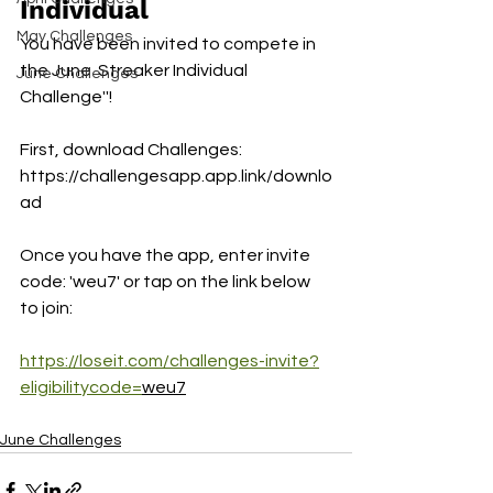
Individual 
May Challenges
You have been invited to compete in 
the June  Streaker Individual 
June Challenges
Challenge''!
First, download Challenges:
https://challengesapp.app.link/downlo
ad
Once you have the app, enter invite 
code: 'weu7' or tap on the link below 
to join:
https://loseit.com/challenges-invite?
eligibilitycode=
weu7
June Challenges