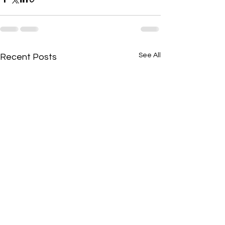
See All
Recent Posts