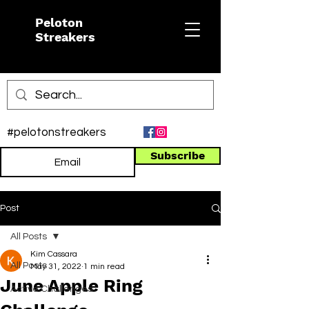
Peloton
Streakers
#pelotonstreakers
Subscribe
Post
All Posts
Kim Cassara
All Posts
May 31, 2022
1 min read
June Apple Ring
Active Challenges