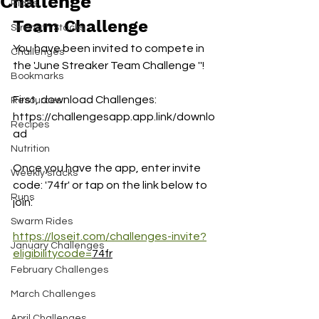
Challenge
Rides
Team Challenge 
Strength Stacks
You have been invited to compete in 
Challenges
the 'June Streaker Team Challenge ''!
Bookmarks
First, download Challenges:
Resources
https://challengesapp.app.link/downlo
Recipes
ad
Nutrition
Once you have the app, enter invite 
Weekly stacks
code: '74fr' or tap on the link below to 
Runs
join:
Swarm Rides
https://loseit.com/challenges-invite?
January Challenges
eligibilitycode=
74fr
February Challenges
March Challenges
April Challenges