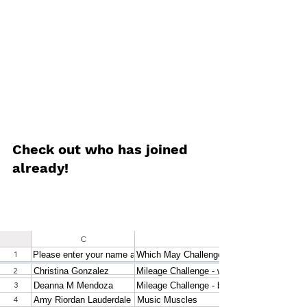
Check out who has joined 
already!