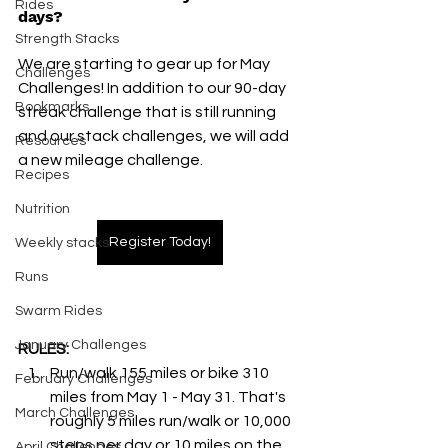
Rides
days?
Strength Stacks
We are starting to gear up for May 
Challenges
Challenges! In addition to our 90-day 
Bookmarks
streak challenge that is still running 
and our stack challenges, we will add 
Resources
a new mileage challenge. 
Recipes
Nutrition
Register Today!
Weekly stacks
Runs
Swarm Rides
January Challenges
RULES:
Run/walk 155 miles or bike 310 
February Challenges
miles from May 1 - May 31. That's 
March Challenges
roughly 5 miles run/walk or 10,000 
steps per day or 10 miles on the 
April Challenges