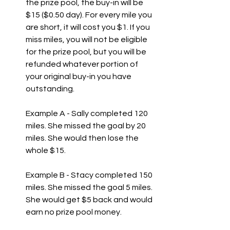
the prize pool, the buy-in will be 
$15 ($0.50 day). For every mile you 
are short, it will cost you $1. If you 
miss miles, you will not be eligible 
for the prize pool, but you will be 
refunded whatever portion of 
your original buy-in you have 
outstanding.  
Example A - Sally completed 120 
miles. She missed the goal by 20 
miles. She would then lose the 
whole $15. 
Example B - Stacy completed 150 
miles. She missed the goal 5 miles. 
She would get $5 back and would 
earn no prize pool money.