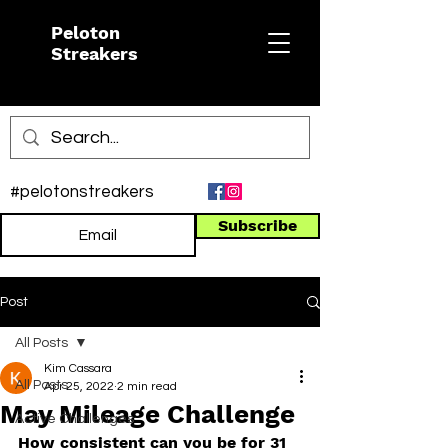
Peloton
Streakers
#pelotonstreakers
Subscribe
Post
All Posts
Kim Cassara
All Posts
Apr 25, 2022
2 min read
May Mileage Challenge
Active Challenges
How consistent can you be for 31 