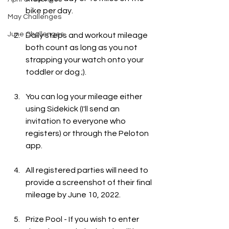
bike per day.   
May Challenges
June Challenges
Daily steps and workout mileage 
both count as long as you not 
strapping your watch onto your 
toddler or dog ;).
You can log your mileage either 
using Sidekick (I'll send an 
invitation to everyone who 
registers) or through the Peloton 
app.
All registered parties will need to 
provide a screenshot of their final 
mileage by June 10, 2022. 
Prize Pool - If you wish to enter 