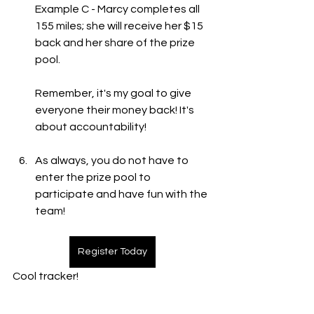
Example C - Marcy completes all 
155 miles; she will receive her $15 
back and her share of the prize 
pool. 
Remember, it's my goal to give 
everyone their money back! It's 
about accountability! 
As always, you do not have to 
enter the prize pool to 
participate and have fun with the 
team!  
Register Today
Cool tracker! 