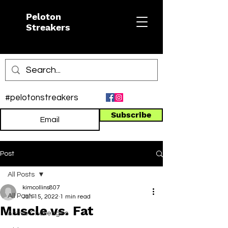
Peloton
Streakers
#pelotonstreakers
Subscribe
Post
All Posts
kimcollins807
All Posts
Jan 15, 2022
1 min read
Muscle vs. Fat
Active Challenges