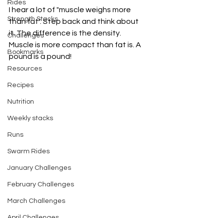
Rides
I hear a lot of "muscle weighs more 
Strength Stacks
than fat". Step back and think about 
it. The difference is the density. 
Challenges
Muscle is more compact than fat is. A 
Bookmarks
pound is a pound! 
Resources
Recipes
Nutrition
Weekly stacks
Runs
Swarm Rides
January Challenges
February Challenges
March Challenges
April Challenges