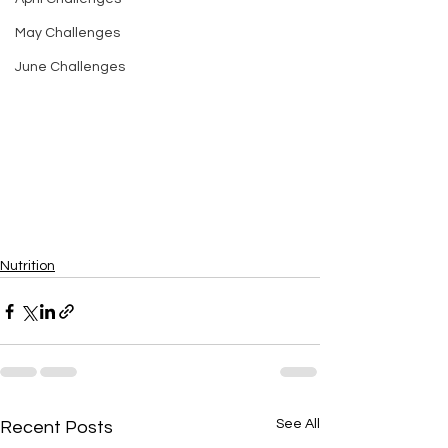
May Challenges
June Challenges
Nutrition
See All
Recent Posts