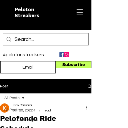
Peloton
Streakers
#pelotonstreakers
Subscribe
Post
All Posts
Kim Cassara
All Posts
Jan 20, 2022
1 min read
Pelofondo Ride
Active Challenges