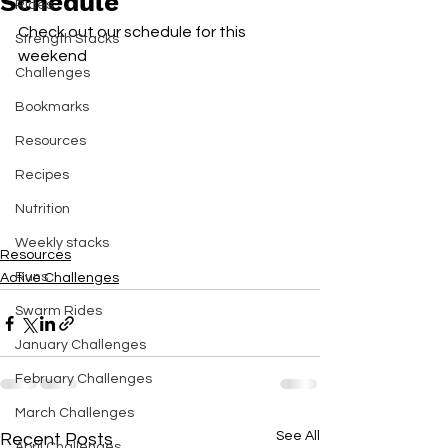
Schedule
Rides
Check out our schedule for this 
Strength Stacks
weekend 
Challenges
Bookmarks
Resources
Recipes
Nutrition
Weekly stacks
Resources
Runs
Active Challenges
Swarm Rides
January Challenges
February Challenges
March Challenges
See All
Recent Posts
April Challenges