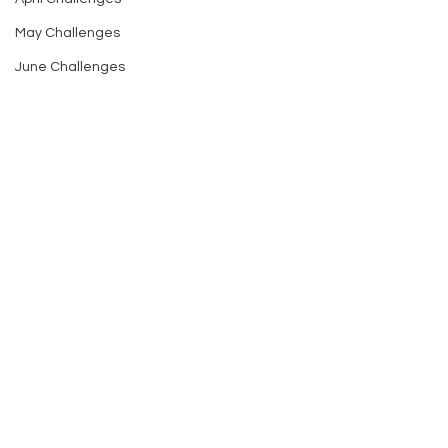
May Challenges
June Challenges
Comments