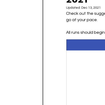
Updated:
Dec 13, 2021
Check out the sugge
May Challenges
June C
go at your pace. 
All runs should begi