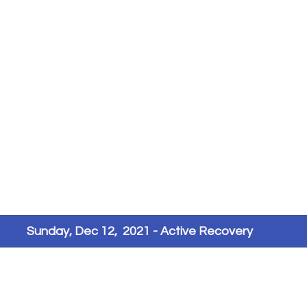
Sunday, Dec 12,  2021 - Active Recovery