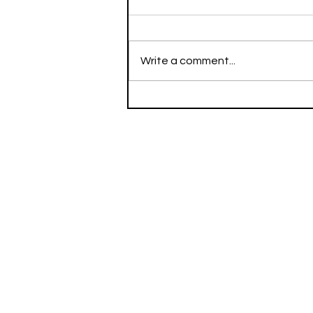
Write a comment...
Running Stacks the Week
of Dec 13, 2021