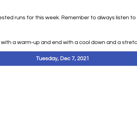
sted runs for this week. Remember to always listen to
hallenges
n with a warm-up and end with a cool down and a stretc
Tuesday, Dec 7, 2021