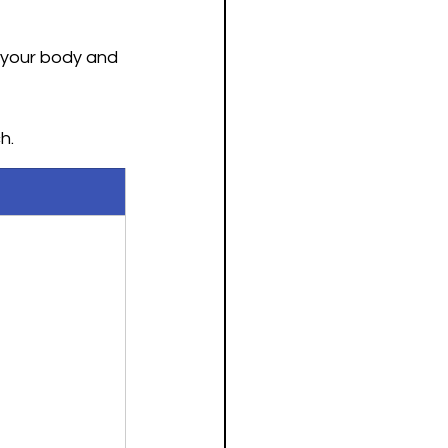
 your body and 
h. 