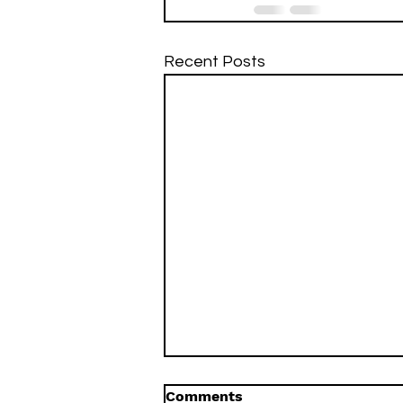
Recent Posts
Comments