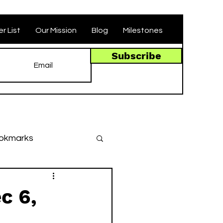
r List
Our Mission
Blog
Milestones
Subscribe
okmarks
des
c 6,
llenges