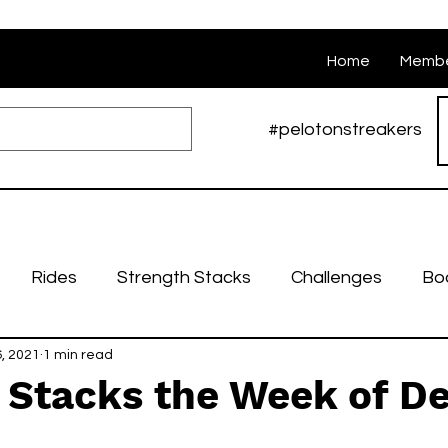
Home
Membe
#pelotonstreakers
Rides
Strength Stacks
Challenges
Bo
, 2021
Nutrition
1 min read
Weekly stacks
Runs
Swarm Ri
 Stacks the Week of De
bruary Challenges
March Challenges
April Cha