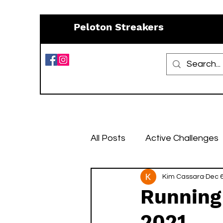
Peloton Streakers
All Posts
Active Challenges
Resources
Kim Cassara
Recipes
Dec 6
Running
2021
January Challenges
Fe