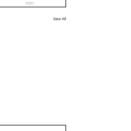
See All