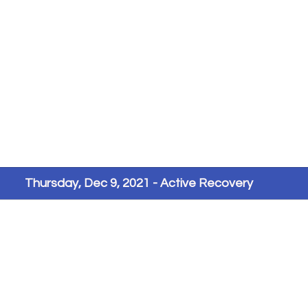
Thursday, Dec 9, 2021 - Active Recovery 