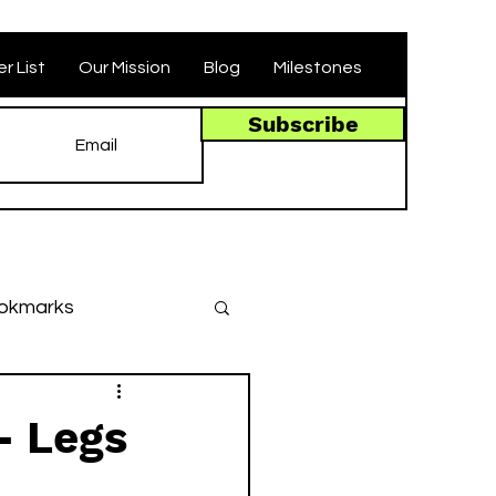
r List
Our Mission
Blog
Milestones
Subscribe
okmarks
des
- Legs
llenges