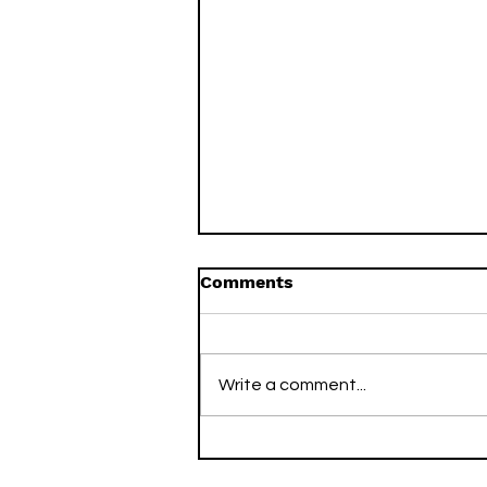
Comments
Write a comment...
Streaker Stacks for June
20 - June 27, 2022