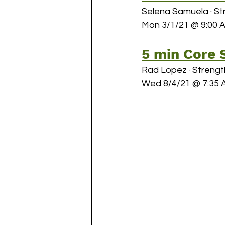
Selena Samuela · St
Mon 3/1/21 @ 9:00 
May Challenges
June C
5 min Core 
Rad Lopez · Strengt
Wed 8/4/21 @ 7:35