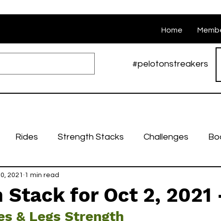
Home
Membe
#pelotonstreakers
Rides
Strength Stacks
Challenges
Bo
0, 2021
Nutrition
1 min read
Weekly stacks
Runs
Swarm Ri
 Stack for Oct 2, 2021 
es & Legs Strength
bruary Challenges
March Challenges
April Cha