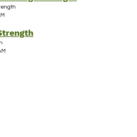
rength
AM
hallenges
Strength
h
 AM