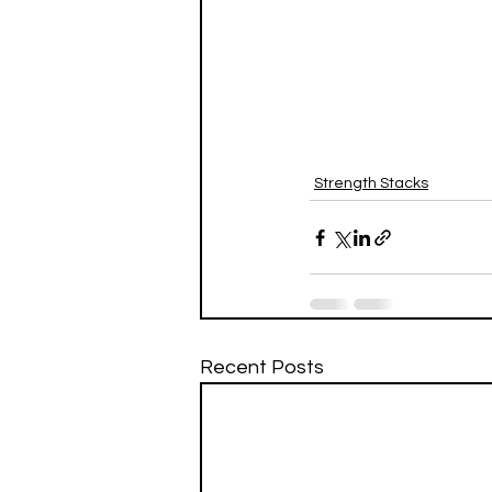
Strength Stacks
Recent Posts