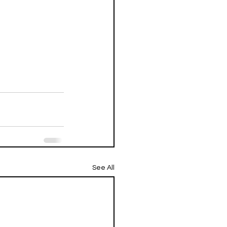
See All