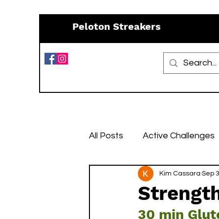
Peloton Streakers
All Posts
Active Challenges
Resources
Kim Cassara
Recipes
Sep 3
Strength
30 min Glut
January Challenges
Fe