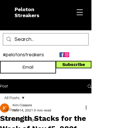
Peloton
Streakers
#pelotonstreakers
Subscribe
Post
All Posts
Kim Cassara
All Posts
Nov 14, 2021
0 min read
Strength Stacks for the
Active Challenges