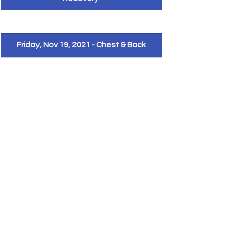
Friday, Nov 19, 2021 - Chest & Back