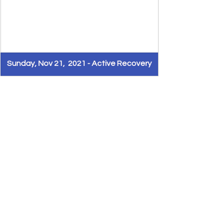
Sunday, Nov 21,  2021 - Active Recovery