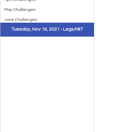
May Challenges
June Challenges
Tuesday, Nov 16, 2021 - Legs/HIIT