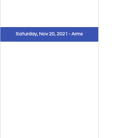
Saturday, Nov 20, 2021 - Arms