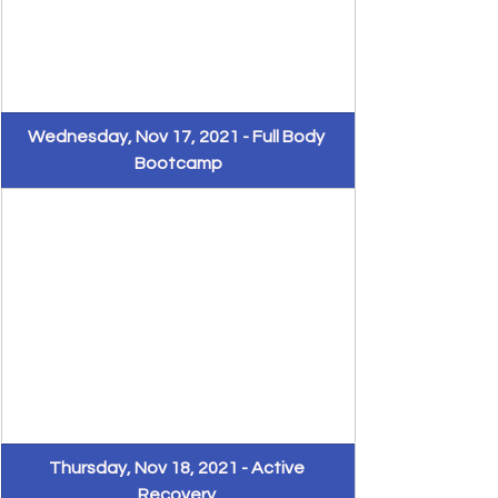
​Wednesday, Nov 17, 2021 - Full Body 
Bootcamp
Thursday, Nov 18, 2021 - Active 
Recovery 