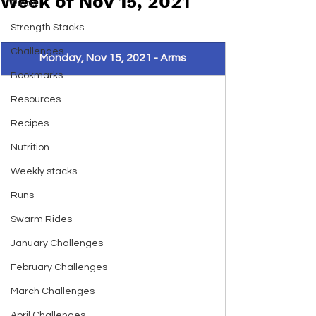
Week of Nov 15, 2021
Rides
Strength Stacks
Challenges
Monday, Nov 15, 2021 - Arms
Bookmarks
Resources
Recipes
Nutrition
Weekly stacks
Runs
Swarm Rides
January Challenges
February Challenges
March Challenges
April Challenges