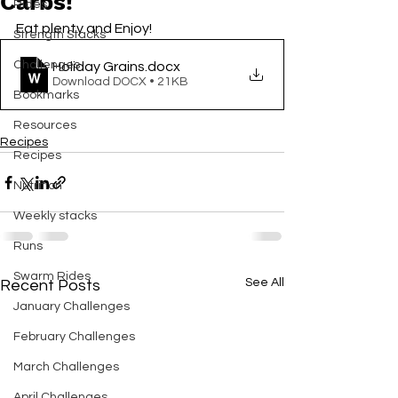
Carbs!
Rides
Eat plenty and Enjoy! 
Strength Stacks
Challenges
Holiday Grains
.docx
Download DOCX • 21KB
Bookmarks
Resources
Recipes
Recipes
Nutrition
Weekly stacks
Runs
Swarm Rides
See All
Recent Posts
January Challenges
February Challenges
March Challenges
April Challenges