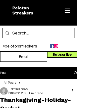
Peloton
Streakers
#pelotonstreakers
Subscribe
Post
All Posts
kimcollins807
All Posts
Nov 22, 2021
1 min read
Thanksgiving-Holiday-
Active Challenges