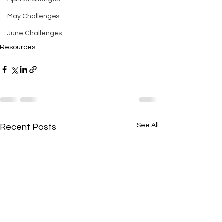
May Challenges
June Challenges
Resources
See All
Recent Posts