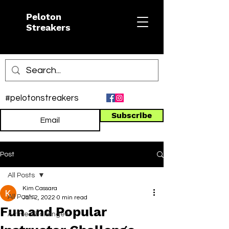
Peloton
Streakers
#pelotonstreakers
Subscribe
Post
All Posts
Kim Cassara
All Posts
Jan 2, 2022
0 min read
Fun and Popular
Active Challenges