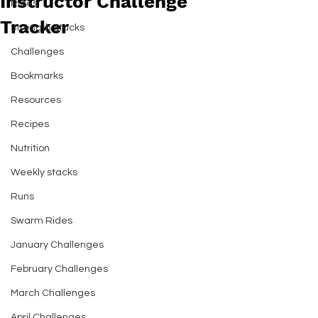
Instructor Challenge
Rides
Tracker
Strength Stacks
Challenges
Bookmarks
Resources
Recipes
Nutrition
Weekly stacks
Runs
Swarm Rides
January Challenges
February Challenges
March Challenges
April Challenges